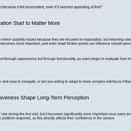
because it felt inconsistent, even if it seemed appealing at first?
ation Start to Matter More
ook minor usability issues because they are focused on exploration, but returning us
y becomes more important, and even small friction points can influence overall perc
not through appearance but through functionality, as users begin to evaluate how int
ar and easy to navigate, or are you willing to adapt to more complex interfaces if the
iveness Shape Long-Term Perception
ole during the first visit, but it becomes significantly more important once users 
 platform responds, as this directly affects their confidence in the service.