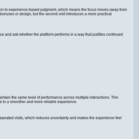
xploration to experience-based judgment, which means the focus moves away from
 bonuses or design, but the second visit introduces a more practical
nce and ask whether the platform performs in a way that justifies continued
intain the same level of performance across multiple interactions. This
ute to a smoother and more reliable experience.
repeated visits, which reduces uncertainty and makes the experience feel