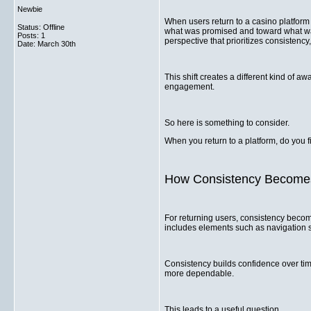
Newbie
When users return to a casino platform a
Status: Offline
what was promised and toward what was a
Posts: 1
perspective that prioritizes consistency, 
Date:
March 30th
This shift creates a different kind of 
engagement.
So here is something to consider.
When you return to a platform, do you f
How Consistency Becomes 
For returning users, consistency become
includes elements such as navigation st
Consistency builds confidence over tim
more dependable.
This leads to a useful question.