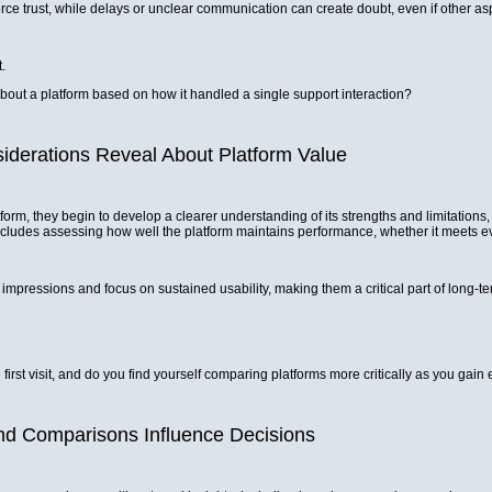
ce trust, while delays or unclear communication can create doubt, even if other asp
.
out a platform based on how it handled a single support interaction?
iderations Reveal About Platform Value
tform, they begin to develop a clearer understanding of its strengths and limitations
includes assessing how well the platform maintains performance, whether it meets ev
impressions and focus on sustained usability, making them a critical part of long-t
 first visit, and do you find yourself comparing platforms more critically as you gai
and Comparisons Influence Decisions