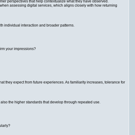
mer perspectives that help contextualize what they have observed.
when assessing digital services, which aligns closely with how returning
h individual interaction and broader patterns.
firm your impressions?
at they expect from future experiences. As familiarity increases, tolerance for
t also the higher standards that develop through repeated use.
ularly?