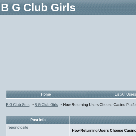
B G Club Girls
Home
List All Users
B G Club Girls
->
B G Club Girls
->
How Returning Users Choose Casino Platforms
Post Info
reportotosite
How Returning Users Choose Casino P