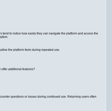
ers tend to notice how easily they can navigate the platform and access the
eption.
uitive the platform feels during repeated use.
y offer additional features?
encounter questions or issues during continued use. Returning users often