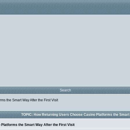
Search
 the Smart Way After the First Visit
TOPIC: How Returning Users Choose Casino Platforms the Smart Wa
latforms the Smart Way After the First Visit