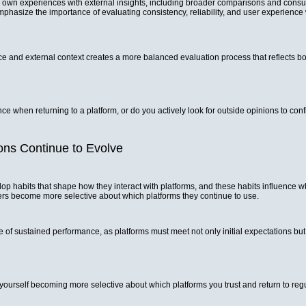
r own experiences with external insights, including broader comparisons and consu
phasize the importance of evaluating consistency, reliability, and user experience 
e and external context creates a more balanced evaluation process that reflects bot
e when returning to a platform, or do you actively look for outside opinions to con
ons Continue to Evolve
lop habits that shape how they interact with platforms, and these habits influence wh
ers become more selective about which platforms they continue to use.
e of sustained performance, as platforms must meet not only initial expectations bu
yourself becoming more selective about which platforms you trust and return to reg