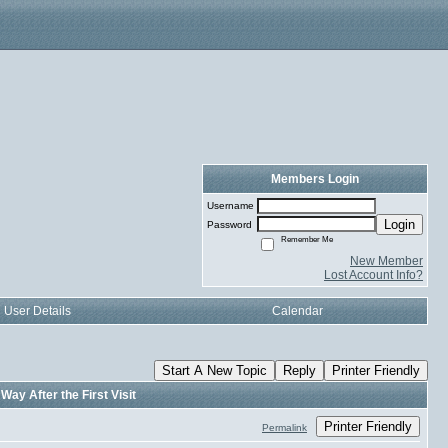
Members Login
Username
Login
Password
Remember Me
New Member
Lost Account Info?
User Details
Calendar
Start A New Topic
Reply
Printer Friendly
y After the First Visit
Printer Friendly
Permalink