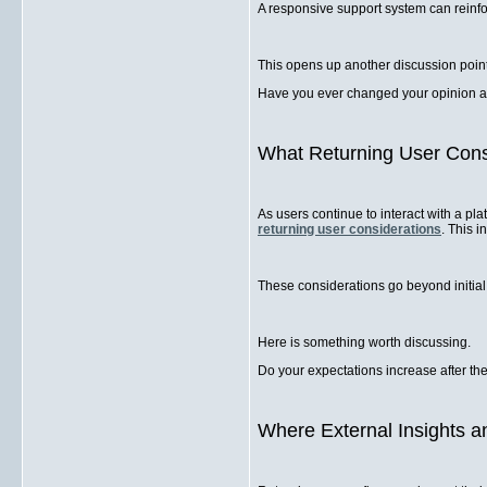
A responsive support system can reinfor
This opens up another discussion point
Have you ever changed your opinion ab
What Returning User Cons
As users continue to interact with a pla
returning user considerations
. This 
These considerations go beyond initial 
Here is something worth discussing.
Do your expectations increase after the
Where External Insights 