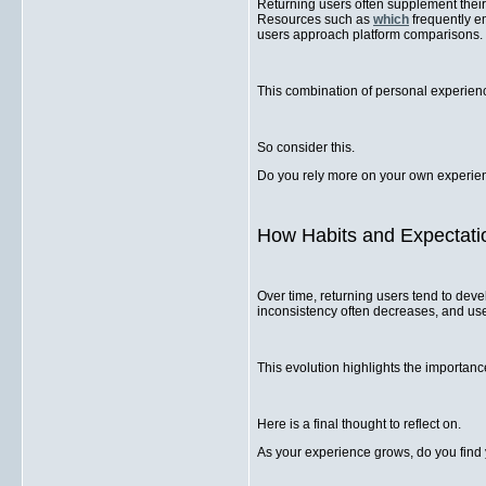
Returning users often supplement thei
Resources such as
which
frequently em
users approach platform comparisons.
This combination of personal experienc
So consider this.
Do you rely more on your own experienc
How Habits and Expectati
Over time, returning users tend to deve
inconsistency often decreases, and us
This evolution highlights the importanc
Here is a final thought to reflect on.
As your experience grows, do you find 