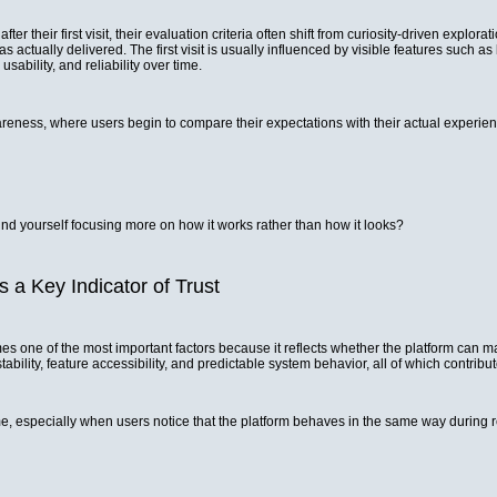
fter their first visit, their evaluation criteria often shift from curiosity-driven e
ctually delivered. The first visit is usually influenced by visible features such as
usability, and reliability over time.
awareness, where users begin to compare their expectations with their actual experie
ind yourself focusing more on how it works rather than how it looks?
a Key Indicator of Trust
s one of the most important factors because it reflects whether the platform can ma
ability, feature accessibility, and predictable system behavior, all of which contrib
e, especially when users notice that the platform behaves in the same way during 