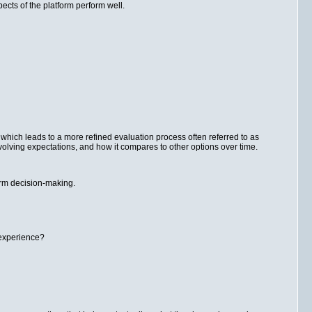
ects of the platform perform well.
, which leads to a more refined evaluation process often referred to as
olving expectations, and how it compares to other options over time.
erm decision-making.
n experience?