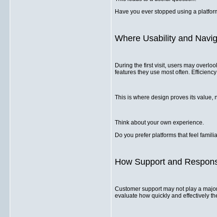
Have you ever stopped using a platform 
Where Usability and Navig
During the first visit, users may overl
features they use most often. Efficienc
This is where design proves its value, 
Think about your own experience.
Do you prefer platforms that feel famili
How Support and Respons
Customer support may not play a major r
evaluate how quickly and effectively the